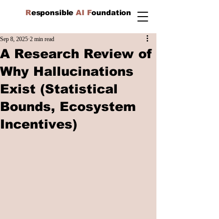
R
esponsible
AI F
oundation
Sep 8, 2025
2 min read
A Research Review of
Why Hallucinations
Exist (Statistical
Bounds, Ecosystem
Incentives)