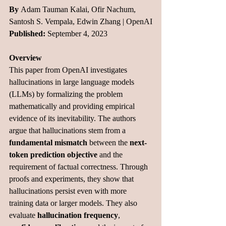
By 
Adam Tauman Kalai, Ofir Nachum, 
Santosh S. Vempala, Edwin Zhang | OpenAI
Published:
 September 4, 2023
Overview
This paper from OpenAI investigates 
hallucinations in large language models 
(LLMs) by formalizing the problem 
mathematically and providing empirical 
evidence of its inevitability. The authors 
argue that hallucinations stem from a 
fundamental mismatch
 between the 
next-
token prediction objective
 and the 
requirement of factual correctness. Through 
proofs and experiments, they show that 
hallucinations persist even with more 
training data or larger models. They also 
evaluate 
hallucination frequency
, 