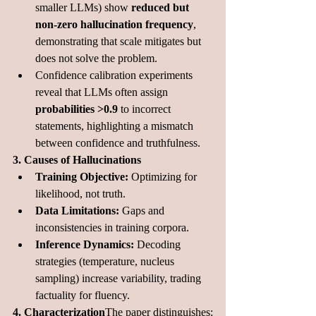
smaller LLMs) show 
reduced but 
non-zero hallucination frequency
, 
demonstrating that scale mitigates but 
does not solve the problem.
Confidence calibration experiments 
reveal that LLMs often assign 
probabilities >0.9
 to incorrect 
statements, highlighting a mismatch 
between confidence and truthfulness.
3. Causes of Hallucinations
Training Objective:
 Optimizing for 
likelihood, not truth.
Data Limitations:
 Gaps and 
inconsistencies in training corpora.
Inference Dynamics:
 Decoding 
strategies (temperature, nucleus 
sampling) increase variability, trading 
factuality for fluency.
4. Characterization
The paper distinguishes: