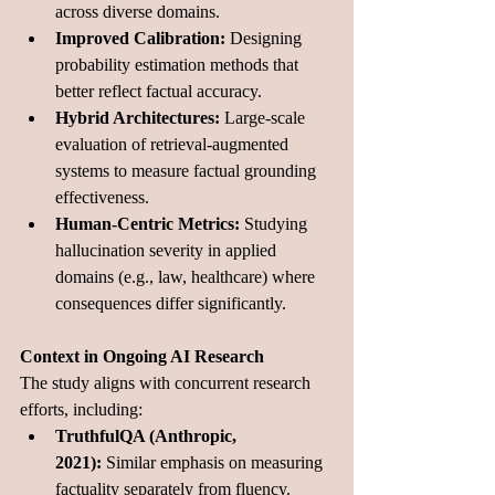
across diverse domains.
Improved Calibration:
 Designing 
probability estimation methods that 
better reflect factual accuracy.
Hybrid Architectures:
 Large-scale 
evaluation of retrieval-augmented 
systems to measure factual grounding 
effectiveness.
Human-Centric Metrics:
 Studying 
hallucination severity in applied 
domains (e.g., law, healthcare) where 
consequences differ significantly.
Context in Ongoing AI Research
The study aligns with concurrent research 
efforts, including:
TruthfulQA (Anthropic, 
2021):
 Similar emphasis on measuring 
factuality separately from fluency.