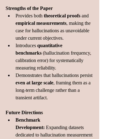
Strengths of the Paper
Provides both 
theoretical proofs
 and 
empirical measurements
, making the 
case for hallucinations as unavoidable 
under current objectives.
Introduces 
quantitative 
benchmarks
 (hallucination frequency, 
calibration error) for systematically 
measuring reliability.
Demonstrates that hallucinations persist 
even at large scale
, framing them as a 
long-term challenge rather than a 
transient artifact.
Future Directions
Benchmark 
Development:
 Expanding datasets 
dedicated to hallucination measurement 