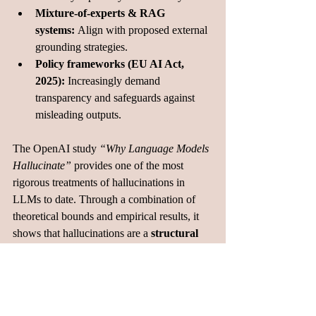
Mixture-of-experts & RAG 
systems:
 Align with proposed external 
grounding strategies.
Policy frameworks (EU AI Act, 
2025):
 Increasingly demand 
transparency and safeguards against 
misleading outputs.
The OpenAI study 
“Why Language Models 
Hallucinate”
 provides one of the most 
rigorous treatments of hallucinations in 
LLMs to date. Through a combination of 
theoretical bounds and empirical results, it 
shows that hallucinations are a 
structural 
feature
 of next-token prediction and cannot 
be fully removed by scale alone. By 
formalizing definitions, quantifying 
prevalence, and mapping pathways to 