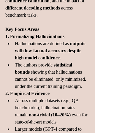
confidence calibration
, and the impact of 
different decoding methods
 across 
benchmark tasks.
Key Focus Areas
1. Formalizing Hallucinations
Hallucinations are defined as 
outputs 
with low factual accuracy despite 
high model confidence
.
The authors provide 
statistical 
bounds
 showing that hallucinations 
cannot be eliminated, only minimized, 
under the current training paradigm.
2. Empirical Evidence
Across multiple datasets (e.g., QA 
benchmarks), hallucination rates 
remain 
non-trivial (10–20%)
 even for 
state-of-the-art models.
Larger models (GPT-4 compared to 