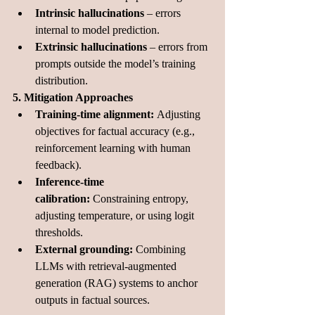
Intrinsic hallucinations
 – errors 
internal to model prediction.
Extrinsic hallucinations
 – errors from 
prompts outside the model’s training 
distribution.
5. Mitigation Approaches
Training-time alignment:
 Adjusting 
objectives for factual accuracy (e.g., 
reinforcement learning with human 
feedback).
Inference-time 
calibration:
 Constraining entropy, 
adjusting temperature, or using logit 
thresholds.
External grounding:
 Combining 
LLMs with retrieval-augmented 
generation (RAG) systems to anchor 
outputs in factual sources.